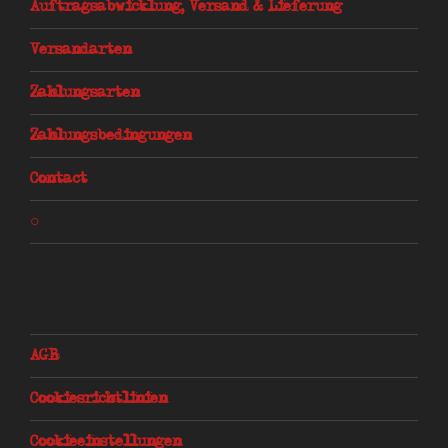
Auftragsabwicklung, Versand & Lieferung
Versandarten
Zahlungsarten
Zahlungsbedingungen
Contact
○
AGB
Cookiesrichtlinien
Cookieeinstellungen