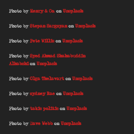
Photo by
Henry & Co.
on
Unsplash
Photo by
Stepan Sargsyan
on
Unsplash
Photo by
Pete Willis
on
Unsplash
Photo by
Syed Ahmad Shahabuddin
Alhabshi
on
Unsplash
Photo by
Olga Thelavart
on
Unsplash
Photo by
sydney Rae
on
Unsplash
Photo by
takis politis
on
Unsplash
Photo by
Dave Webb
on
Unsplash