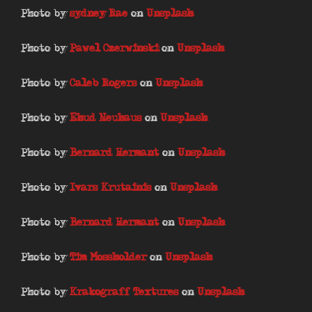
Photo by
sydney Rae
on
Unsplash
Photo by
Pawel Czerwinski
on
Unsplash
Photo by
Caleb Rogers
on
Unsplash
Photo by
Ehud Neuhaus
on
Unsplash
Photo by
Bernard Hermant
on
Unsplash
Photo by
Ivars Krutainis
on
Unsplash
Photo by
Bernard Hermant
on
Unsplash
Photo by
Tim Mossholder
on
Unsplash
Photo by
Krakograff Textures
on
Unsplash