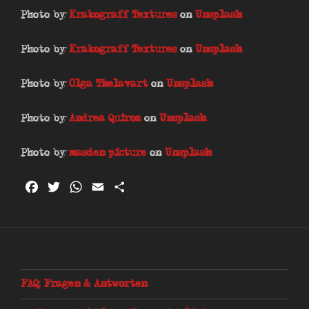
Photo by
Krakograff Textures
on
Unsplash
Photo by
Krakograff Textures
on
Unsplash
Photo by
Olga Thelavart
on
Unsplash
Photo by
Andrea Quiroz
on
Unsplash
Photo by
masden picture
on
Unsplash
F
T
W
E
T
a
w
h
m
e
c
i
a
a
i
e
t
t
i
l
b
t
s
l
e
o
e
A
n
FAQ: Fragen & Antworten
o
r
p
k
p