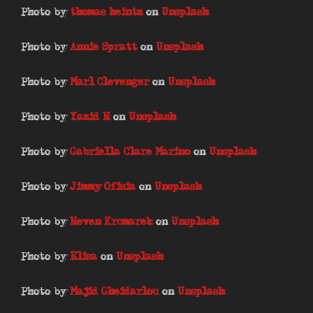
Photo by
thomas heintz
on
Unsplash
Photo by
Annie Spratt
on
Unsplash
Photo by
Marl Clevenger
on
Unsplash
Photo by
Yazid N
on
Unsplash
Photo by
Gabriella Clare Marino
on
Unsplash
Photo by
Jimmy Ofisia
on
Unsplash
Photo by
Neven Krcmarek
on
Unsplash
Photo by
Elisa
on
Unsplash
Photo by
Majid Gheidarlou
on
Unsplash