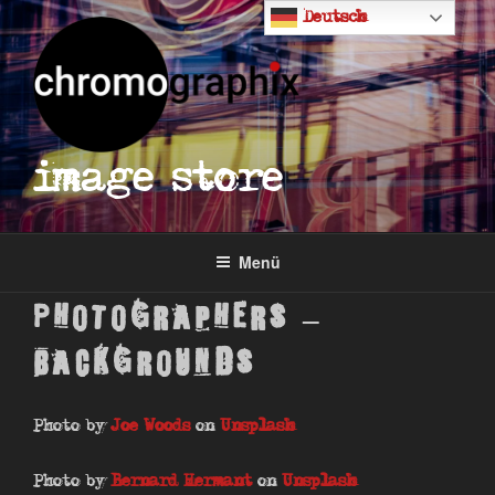
Zum
Deutsch
Inhalt
springen
image store
Menü
Photographers –
Backgrounds
Photo by
Joe Woods
on
Unsplash
Photo by
Bernard Hermant
on
Unsplash