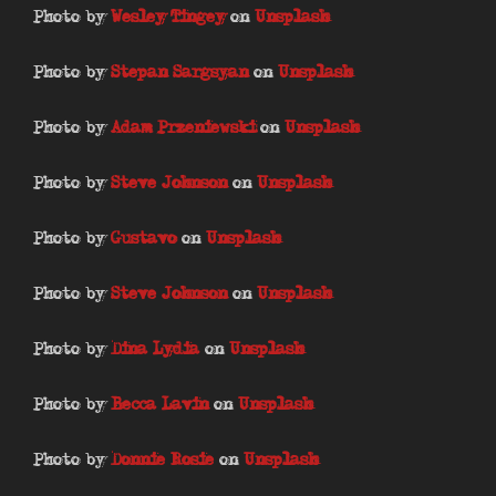
Photo by
Wesley Tingey
on
Unsplash
Photo by
Stepan Sargsyan
on
Unsplash
Photo by
Adam Przeniewski
on
Unsplash
Photo by
Steve Johnson
on
Unsplash
Photo by
Gustavo
on
Unsplash
Photo by
Steve Johnson
on
Unsplash
Photo by
Dina Lydia
on
Unsplash
Photo by
Becca Lavin
on
Unsplash
Photo by
Donnie Rosie
on
Unsplash